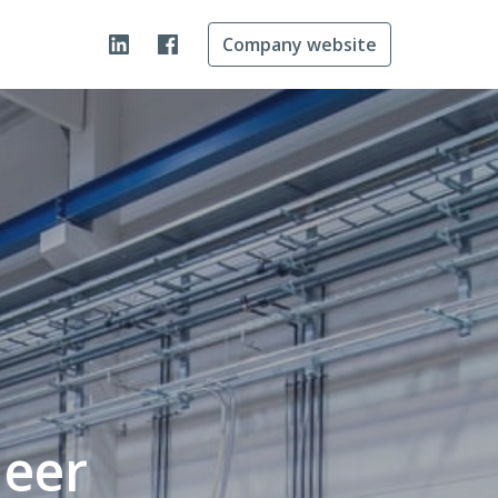
Company website
neer