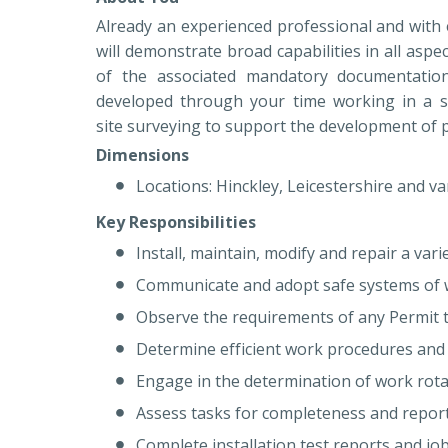
Already an experienced professional and with
will demonstrate broad capabilities in all aspe
of the associated mandatory documentation
developed through your time working in a sim
site surveying to support the development of 
Dimensions
Locations: Hinckley, Leicestershire and va
Key Responsibilities
Install, maintain, modify and repair a va
Communicate and adopt safe systems of
Observe the requirements of any Permit t
Determine efficient work procedures and
Engage in the determination of work rot
Assess tasks for completeness and report
Complete installation test reports and j