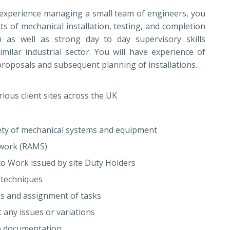
 experience managing a small team of engineers, you
cts of mechanical installation, testing, and completion
 as well as strong day to day supervisory skills
ilar industrial sector. You will have experience of
proposals and subsequent planning of installations.
rious client sites across the UK
riety of mechanical systems and equipment
 work (RAMS)
o Work issued by site Duty Holders
 techniques
as and assignment of tasks
 any issues or variations
ob documentation