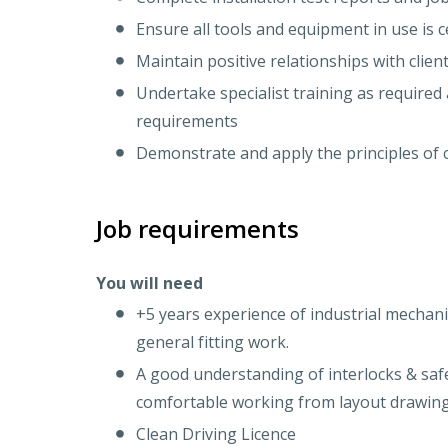
Ensure all tools and equipment in use is c
Maintain positive relationships with clien
Undertake specialist training as required 
requirements
Demonstrate and apply the principles of 
Job requirements
You will need
+5 years experience of industrial mechani
general fitting work.
A good understanding of interlocks & saf
comfortable working from layout drawin
Clean Driving Licence