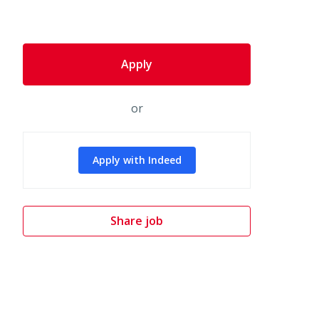
Apply
or
Apply with Indeed
Share job