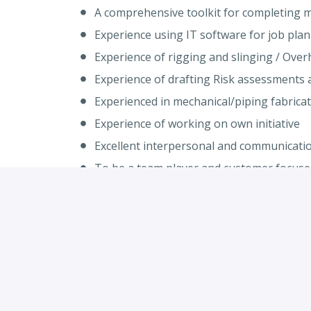
A comprehensive toolkit for completing me
Experience using IT software for job pla
Experience of rigging and slinging / Ove
Experience of drafting Risk assessments 
Experienced in mechanical/piping fabricati
Experience of working on own initiative
Excellent interpersonal and communication
To be a team player and customer focuse
Flexibility to work away as required
Qualifications and Licences
NVQ Level 3 or equivalent (Required)
CSCS safety card or equivalent (Required)
Overhead Crane Training / Rigging / Slin
RTITB FLT licence (Desirable)