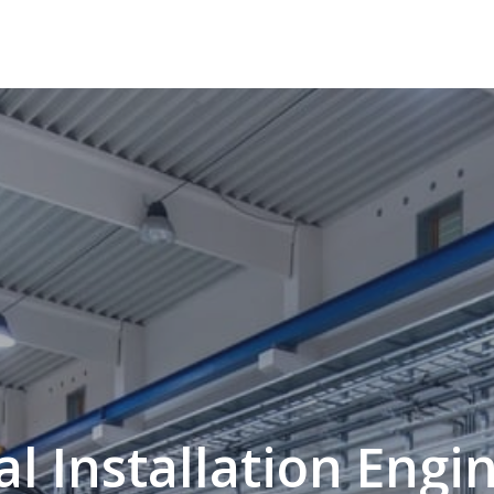
l Installation Engi