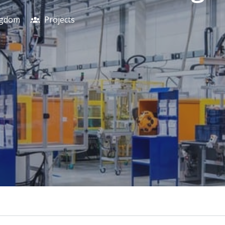
ngdom
Projects