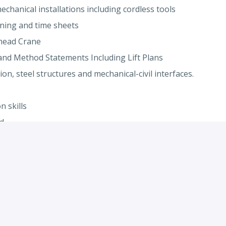
chanical installations including cordless tools
nning and time sheets
rhead Crane
and Method Statements Including Lift Plans
on, steel structures and mechanical-civil interfaces.
 skills
d
ging (Required)