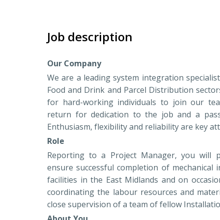
Job description
Our Company
We are a leading system integration specialis
Food and Drink and Parcel Distribution sector
for hard-working individuals to join our te
return for dedication to the job and a pas
Enthusiasm, flexibility and reliability are key at
Role
Reporting to a Project Manager, you will p
ensure successful completion of mechanical in
facilities in the East Midlands and on occasi
coordinating the labour resources and materi
close supervision of a team of fellow Installat
About You