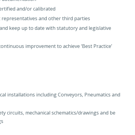
ertified and/or calibrated
t representatives and other third parties
and keep up to date with statutory and legislative
continuous improvement to achieve ‘Best Practice’
cal installations including Conveyors, Pneumatics and
ety circuits, mechanical schematics/drawings and be
gs