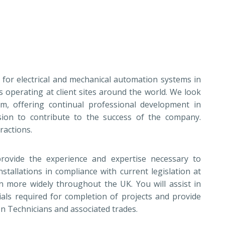
t for electrical and mechanical automation systems in
s operating at client sites around the world. We look
am, offering continual professional development in
sion to contribute to the success of the company.
tractions.
rovide the experience and expertise necessary to
stallations in compliance with current legislation at
on more widely throughout the UK. You will assist in
als required for completion of projects and provide
ion Technicians and associated trades.