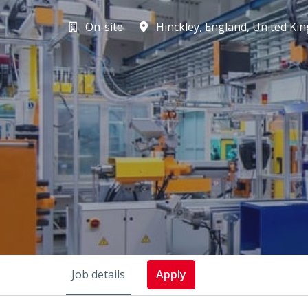
On-site
Hinckley
,
England
,
United Ki
Job details
Apply